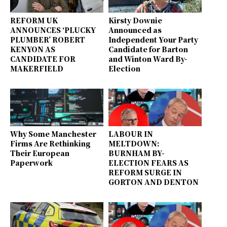
REFORM UK
Kirsty Downie
ANNOUNCES ‘PLUCKY
Announced as
PLUMBER’ ROBERT
Independent Your Party
KENYON AS
Candidate for Barton
CANDIDATE FOR
and Winton Ward By-
MAKERFIELD
Election
Why Some Manchester
LABOUR IN
Firms Are Rethinking
MELTDOWN:
Their European
BURNHAM BY-
Paperwork
ELECTION FEARS AS
REFORM SURGE IN
GORTON AND DENTON