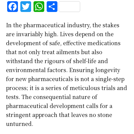
F
T
W
S
a
w
h
h
In the pharmaceutical industry, the stakes
c
i
a
a
are invariably high. Lives depend on the
e
t
t
r
development of safe, effective medications
b
t
s
e
that not only treat ailments but also
withstand the rigours of shelf-life and
o
e
A
environmental factors. Ensuring longevity
o
r
p
for new pharmaceuticals is not a single-step
k
p
process; it is a series of meticulous trials and
tests. The consequential nature of
pharmaceutical development calls for a
stringent approach that leaves no stone
unturned.