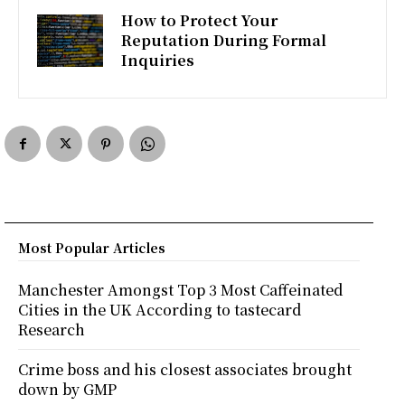
How to Protect Your
Reputation During Formal
Inquiries
Most Popular Articles
Manchester Amongst Top 3 Most Caffeinated
Cities in the UK According to tastecard
Research
Crime boss and his closest associates brought
down by GMP