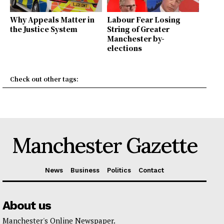
Why Appeals Matter in
Labour Fear Losing
the Justice System
String of Greater
Manchester by-
elections
Check out other tags:
Manchester Gazette
News
Business
Politics
Contact
About us
Manchester's Online Newspaper.