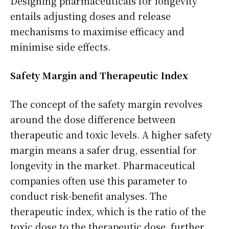
Designing pharmaceuticals for longevity
entails adjusting doses and release
mechanisms to maximise efficacy and
minimise side effects.
Safety Margin and Therapeutic Index
The concept of the safety margin revolves
around the dose difference between
therapeutic and toxic levels. A higher safety
margin means a safer drug, essential for
longevity in the market. Pharmaceutical
companies often use this parameter to
conduct risk-benefit analyses. The
therapeutic index, which is the ratio of the
toxic dose to the therapeutic dose, further