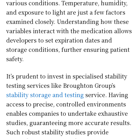
various conditions. Temperature, humidity,
and exposure to light are just a few factors
examined closely. Understanding how these
variables interact with the medication allows
developers to set expiration dates and
storage conditions, further ensuring patient
safety.
It’s prudent to invest in specialised stability
testing services like Broughton Group’s
stability storage and testing
service. Having
access to precise, controlled environments
enables companies to undertake exhaustive
studies, guaranteeing more accurate results.
Such robust stability studies provide