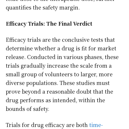
quantifies the safety margin.
Efficacy Trials: The Final Verdict
Efficacy trials are the conclusive tests that
determine whether a drug is fit for market
release. Conducted in various phases, these
trials gradually increase the scale from a
small group of volunteers to larger, more
diverse populations. These studies must
prove beyond a reasonable doubt that the
drug performs as intended, within the
bounds of safety.
Trials for drug efficacy are both
time-