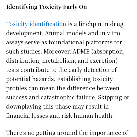
Identifying Toxicity Early On
Toxicity identification
is a linchpin in drug
development. Animal models and in vitro
assays serve as foundational platforms for
such studies. Moreover, ADME (absorption,
distribution, metabolism, and excretion)
tests contribute to the early detection of
potential hazards. Establishing toxicity
profiles can mean the difference between
success and catastrophic failure. Skipping or
downplaying this phase may result in
financial losses and risk human health.
There’s no getting around the importance of