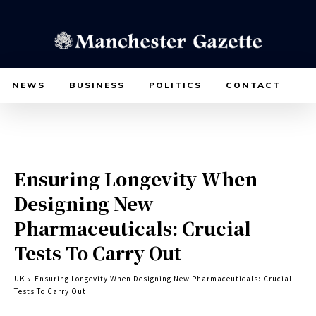
NEWS
BUSINESS
POLITICS
CONTACT
Ensuring Longevity When
Designing New
Pharmaceuticals: Crucial
Tests To Carry Out
UK
Ensuring Longevity When Designing New Pharmaceuticals: Crucial
Tests To Carry Out