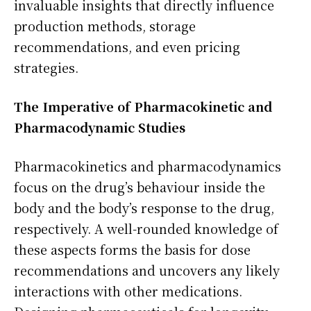
invaluable insights that directly influence
production methods, storage
recommendations, and even pricing
strategies.
The Imperative of Pharmacokinetic and
Pharmacodynamic Studies
Pharmacokinetics and pharmacodynamics
focus on the drug’s behaviour inside the
body and the body’s response to the drug,
respectively. A well-rounded knowledge of
these aspects forms the basis for dose
recommendations and uncovers any likely
interactions with other medications.