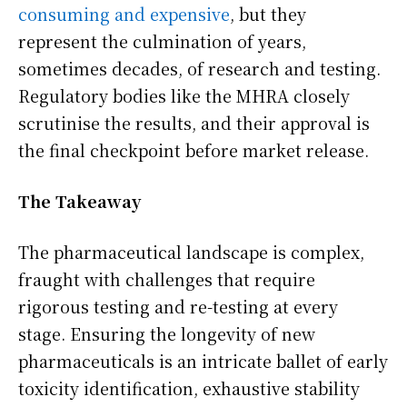
consuming and expensive
, but they
represent the culmination of years,
sometimes decades, of research and testing.
Regulatory bodies like the MHRA closely
scrutinise the results, and their approval is
the final checkpoint before market release.
The Takeaway
The pharmaceutical landscape is complex,
fraught with challenges that require
rigorous testing and re-testing at every
stage. Ensuring the longevity of new
pharmaceuticals is an intricate ballet of early
toxicity identification, exhaustive stability