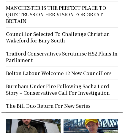
MANCHESTER IS THE PERFECT PLACE TO
QUIZ TRUSS ON HER VISION FOR GREAT
BRITAIN
Councillor Selected To Challenge Christian
Wakeford for Bury South
Trafford Conservatives Scrutinise HS2 Plans In
Parliament
Bolton Labour Welcome 12 New Councillors
Burnham Under Fire Following Sacha Lord
Story – Conservatives Call For Investigation
The Bill Duo Return For New Series