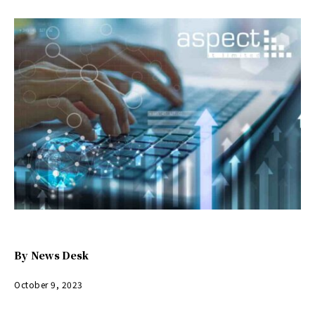
By
News Desk
October 9, 2023