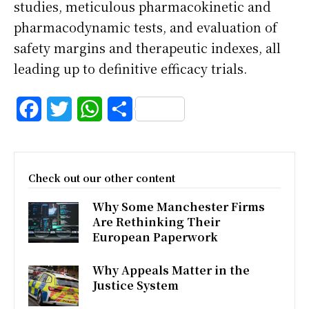
studies, meticulous pharmacokinetic and
pharmacodynamic tests, and evaluation of
safety margins and therapeutic indexes, all
leading up to definitive efficacy trials.
F
T
W
S
a
w
h
h
c
i
a
a
Check out our other content
e
t
t
r
Why Some Manchester Firms
b
t
s
e
Are Rethinking Their
o
e
A
European Paperwork
o
r
p
Why Appeals Matter in the
k
p
Justice System