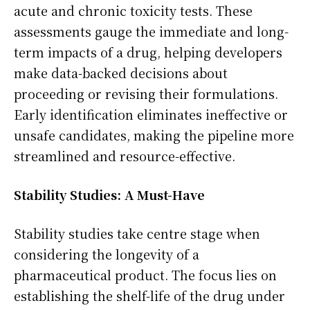
acute and chronic toxicity tests. These
assessments gauge the immediate and long-
term impacts of a drug, helping developers
make data-backed decisions about
proceeding or revising their formulations.
Early identification eliminates ineffective or
unsafe candidates, making the pipeline more
streamlined and resource-effective.
Stability Studies: A Must-Have
Stability studies take centre stage when
considering the longevity of a
pharmaceutical product. The focus lies on
establishing the shelf-life of the drug under