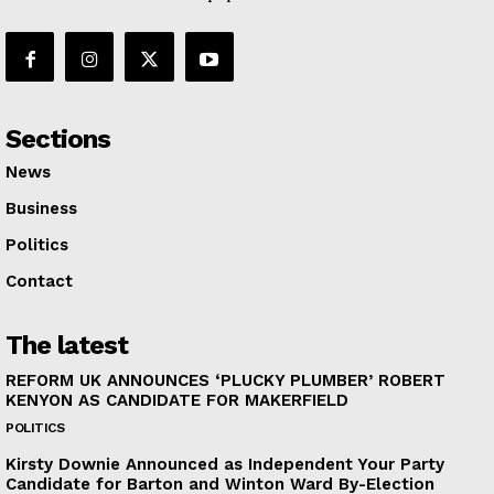
Sections
News
Business
Politics
Contact
The latest
REFORM UK ANNOUNCES ‘PLUCKY PLUMBER’ ROBERT
KENYON AS CANDIDATE FOR MAKERFIELD
POLITICS
Kirsty Downie Announced as Independent Your Party
Candidate for Barton and Winton Ward By-Election