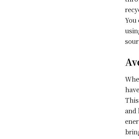
recy
You 
usin
sour
Av
When
have
This
and 
ener
brin