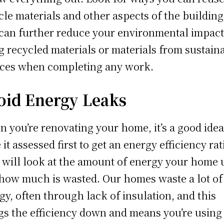
cle materials and other aspects of the building
can further reduce your environmental impact
g recycled materials or materials from sustain
ces when completing any work.
oid Energy Leaks
 you’re renovating your home, it’s a good idea
 it assessed first to get an energy efficiency rat
 will look at the amount of energy your home 
how much is wasted. Our homes waste a lot of
gy, often through lack of insulation, and this
gs the efficiency down and means you’re using