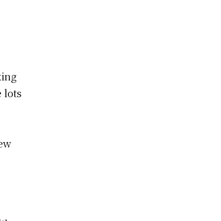
king
 lots
new