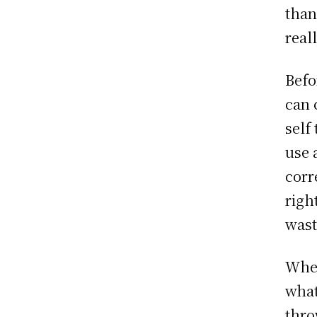
than
real
Befo
can 
self
use 
corr
righ
wast
When
what
thro