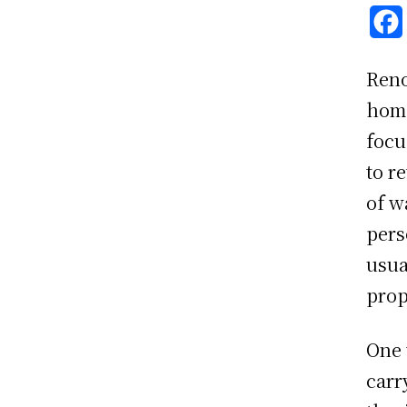
Reno
home
focu
to r
of w
pers
usua
prop
One 
carr