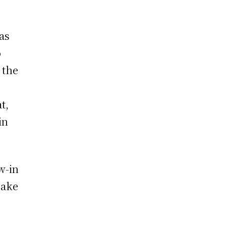
as
o
 the
t,
in
w-in
Make