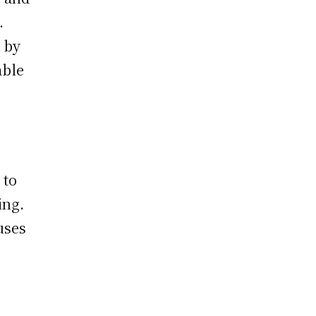
.
 by
able
 to
ing.
uses