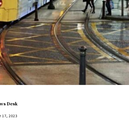
ws Desk
r 17, 2023