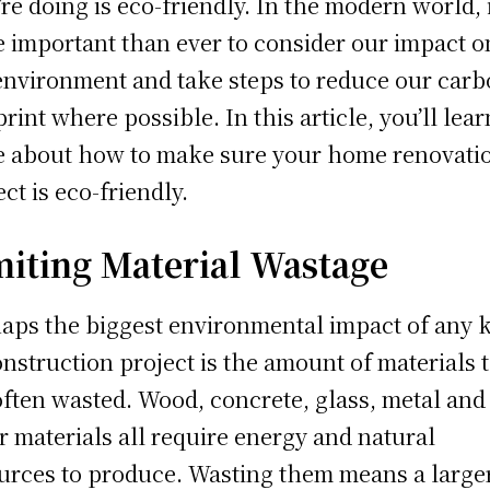
’re doing is eco-friendly. In the modern world, i
 important than ever to consider our impact o
environment and take steps to reduce our car
print where possible. In this article, you’ll lear
 about how to make sure your home renovati
ect is eco-friendly.
miting Material Wastage
aps the biggest environmental impact of any 
onstruction project is the amount of materials 
often wasted. Wood, concrete, glass, metal and
r materials all require energy and natural
urces to produce. Wasting them means a large