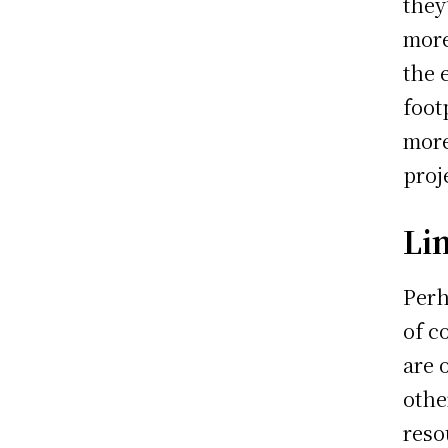
they
more
the 
foot
more
proj
Li
Perh
of c
are 
othe
reso