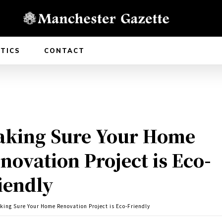
ITICS
CONTACT
king Sure Your Home
novation Project is Eco-
iendly
king Sure Your Home Renovation Project is Eco-Friendly