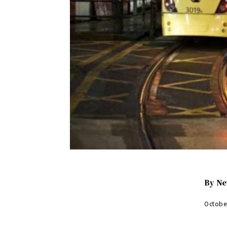
By
Ne
Octobe