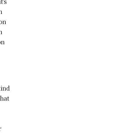
t’s
n
bon
n
on
kind
that
r