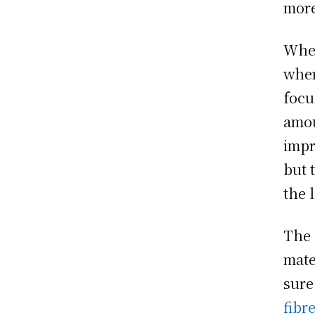
more
When
wher
focu
amou
impr
but 
the 
The 
mate
sure
fibr