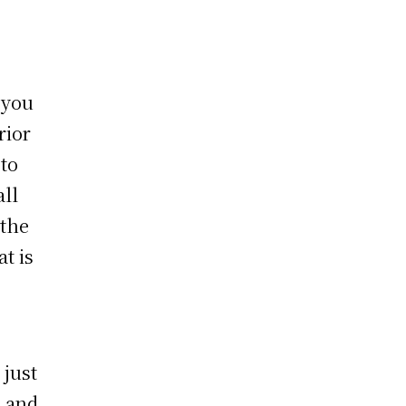
 you
rior
to
ll
 the
t is
 just
e and