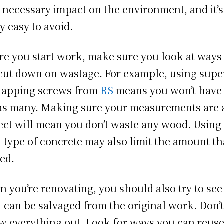
 necessary impact on the environment, and it’s
ly easy to avoid.
re you start work, make sure you look at ways
cut down on wastage. For example, using supe
 tapping screws from
RS
means you won’t have 
as many. Making sure your measurements are a
ect will mean you don’t waste any wood. Using
t type of concrete may also limit the amount tha
ed.
 you’re renovating, you should also try to see
 can be salvaged from the original work. Don’t
w everything out. Look for ways you can reus