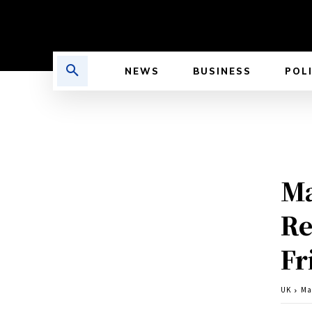
NEWS
BUSINESS
POL
Ma
Re
Fr
UK
Ma