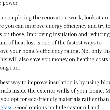
 power.
 completing the renovation work, look at are
e you can improve energy efficiency and try t
s on those. Improving insulation and reducing
nt of heat lost is one of the fastest ways to
ove your home’s efficiency rating. Not only tha
this will also save you money on heating costs 
long run.
best way to improve insulation is by using blo
rials inside the exterior walls of your home. 
 you opt for eco-friendly materials rather than
eglass
. Good options include castor oil and