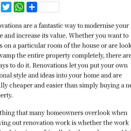
F
T
W
S
a
w
h
h
vations are a fantastic way to modernise your
c
i
a
a
 and increase its value. Whether you want to
e
t
t
r
s on a particular room of the house or are loo
b
t
s
e
evamp the entire property completely, there are
o
e
A
ays to do it. Renovations let you put your own
o
r
p
onal style and ideas into your home and are
k
p
lly cheaper and easier than simply buying a 
erty.
thing that many homeowners overlook when
ying out renovation work is whether the work