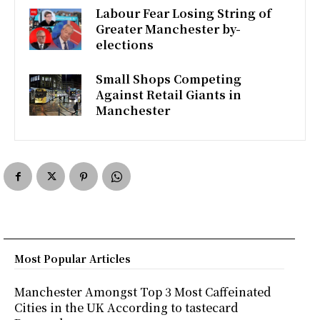
k
p
Labour Fear Losing String of
Greater Manchester by-
elections
Small Shops Competing
Against Retail Giants in
Manchester
Most Popular Articles
Manchester Amongst Top 3 Most Caffeinated
Cities in the UK According to tastecard