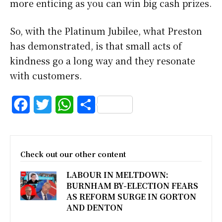
more enticing as you can win big cash prizes.
So, with the Platinum Jubilee, what Preston
has demonstrated, is that small acts of
kindness go a long way and they resonate
with customers.
F
T
W
S
a
w
h
h
c
i
a
a
Check out our other content
e
t
t
r
LABOUR IN MELTDOWN:
b
t
s
e
BURNHAM BY-ELECTION FEARS
o
e
A
AS REFORM SURGE IN GORTON
AND DENTON
o
r
p