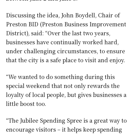
Discussing the idea, John Boydell, Chair of
Preston BID (Preston Business Improvement
District), said: “Over the last two years,
businesses have continually worked hard,
under challenging circumstances, to ensure
that the city is a safe place to visit and enjoy.
“We wanted to do something during this
special weekend that not only rewards the
loyalty of local people, but gives businesses a
little boost too.
“The Jubilee Spending Spree is a great way to
encourage visitors – it helps keep spending