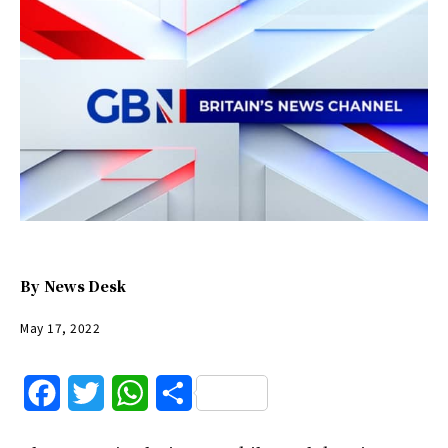
By
News Desk
May 17, 2022
F
T
W
S
a
w
h
h