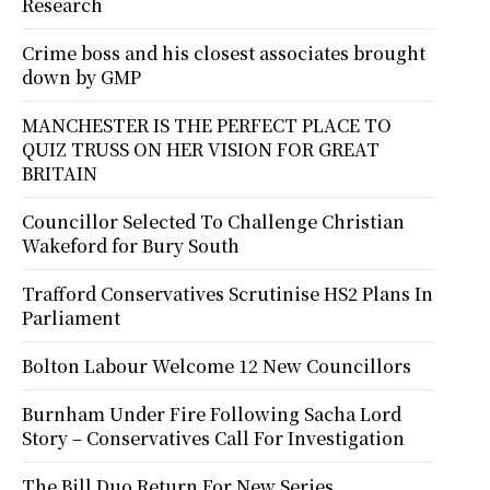
Research
Crime boss and his closest associates brought
down by GMP
MANCHESTER IS THE PERFECT PLACE TO
QUIZ TRUSS ON HER VISION FOR GREAT
BRITAIN
Councillor Selected To Challenge Christian
Wakeford for Bury South
Trafford Conservatives Scrutinise HS2 Plans In
Parliament
Bolton Labour Welcome 12 New Councillors
Burnham Under Fire Following Sacha Lord
Story – Conservatives Call For Investigation
The Bill Duo Return For New Series