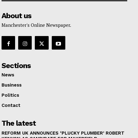
About us
Manchester's Online Newspaper.
Sections
News
Business
Politics
Contact
The latest
REFORM UK ANNOUNCES ‘PLUCKY PLUMBER’ ROBERT