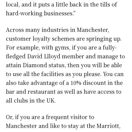
local, and it puts a little back in the tills of
hard-working businesses.”
Across many industries in Manchester,
customer loyalty schemes are springing up.
For example, with gyms, if you are a fully-
fledged David Llloyd member and manage to
attain Diamond status, then you will be able
to use all the facilities as you please. You can
also take advantage of a 10% discount in the
bar and restaurant as well as have access to
all clubs in the UK.
Or, if you are a frequent visitor to
Manchester and like to stay at the Marriott,