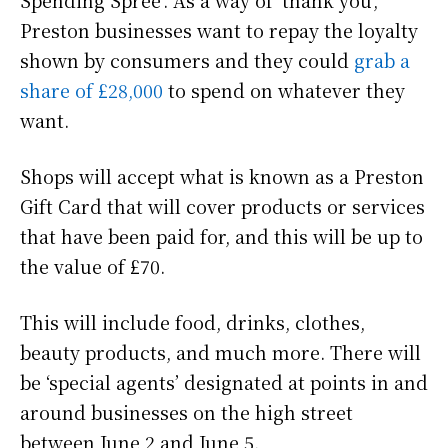
Preston businesses want to repay the loyalty
shown by consumers and they could
grab a
share of £28,000
to spend on whatever they
want.
Shops will accept what is known as a Preston
Gift Card that will cover products or services
that have been paid for, and this will be up to
the value of £70.
This will include food, drinks, clothes,
beauty products, and much more. There will
be ‘special agents’ designated at points in and
around businesses on the high street
between June 2 and June 5.