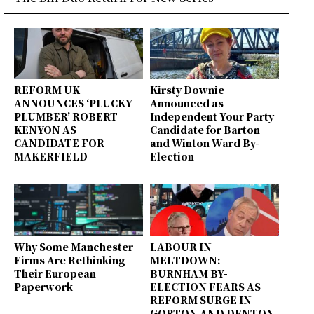
REFORM UK
Kirsty Downie
ANNOUNCES ‘PLUCKY
Announced as
PLUMBER’ ROBERT
Independent Your Party
KENYON AS
Candidate for Barton
CANDIDATE FOR
and Winton Ward By-
MAKERFIELD
Election
Why Some Manchester
LABOUR IN
Firms Are Rethinking
MELTDOWN:
Their European
BURNHAM BY-
Paperwork
ELECTION FEARS AS
REFORM SURGE IN
GORTON AND DENTON