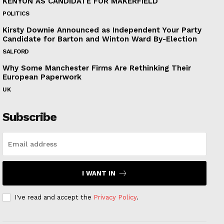
KENYON AS CANDIDATE FOR MAKERFIELD
POLITICS
Kirsty Downie Announced as Independent Your Party
Candidate for Barton and Winton Ward By-Election
SALFORD
Why Some Manchester Firms Are Rethinking Their
European Paperwork
UK
Subscribe
I WANT IN
I've read and accept the
Privacy Policy
.