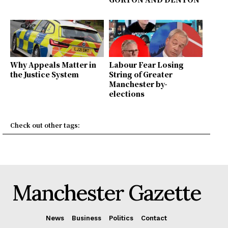
Why Appeals Matter in
Labour Fear Losing
the Justice System
String of Greater
Manchester by-
elections
Check out other tags:
Manchester Gazette
News
Business
Politics
Contact