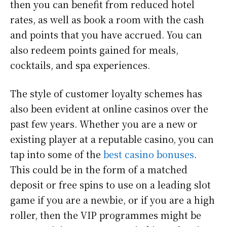
then you can benefit from reduced hotel
rates, as well as book a room with the cash
and points that you have accrued. You can
also redeem points gained for meals,
cocktails, and spa experiences.
The style of customer loyalty schemes has
also been evident at online casinos over the
past few years. Whether you are a new or
existing player at a reputable casino, you can
tap into some of the
best casino bonuses
.
This could be in the form of a matched
deposit or free spins to use on a leading slot
game if you are a newbie, or if you are a high
roller, then the VIP programmes might be