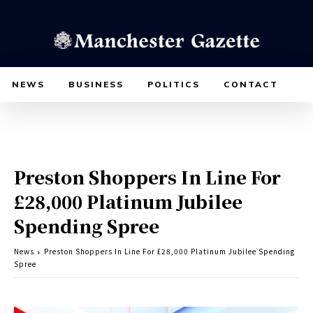
NEWS
BUSINESS
POLITICS
CONTACT
Preston Shoppers In Line For
£28,000 Platinum Jubilee
Spending Spree
News
Preston Shoppers In Line For £28,000 Platinum Jubilee Spending
Spree