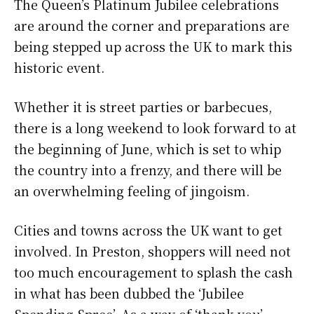
The Queen’s Platinum Jubilee celebrations
c
i
a
a
are around the corner and preparations are
e
t
t
r
being stepped up across the UK to mark this
b
t
s
e
historic event.
o
e
A
Whether it is street parties or barbecues,
o
r
p
there is a long weekend to look forward to at
k
p
the beginning of June, which is set to whip
the country into a frenzy, and there will be
an overwhelming feeling of jingoism.
Cities and towns across the UK want to get
involved. In Preston, shoppers will need not
too much encouragement to splash the cash
in what has been dubbed the ‘Jubilee
Spending Spree’. As a way of ‘thank you’,