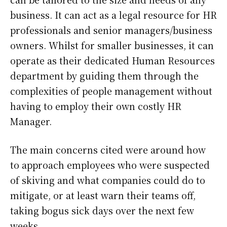
business. It can act as a legal resource for HR
professionals and senior managers/business
owners. Whilst for smaller businesses, it can
operate as their dedicated Human Resources
department by guiding them through the
complexities of people management without
having to employ their own costly HR
Manager.
The main concerns cited were around how
to approach employees who were suspected
of skiving and what companies could do to
mitigate, or at least warn their teams off,
taking bogus sick days over the next few
weeks.