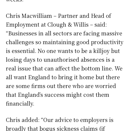
Chris Macwilliam – Partner and Head of
Employment at Clough & Willis – said:
“Businesses in all sectors are facing massive
challenges so maintaining good productivity
is essential. No one wants to be a killjoy but
losing days to unauthorised absences is a
real issue that can affect the bottom line. We
all want England to bring it home but there
are some firms out there who are worried
that England’s success might cost them
financially.
Chris added: “Our advice to employers is
broadly that bogus sickness claims (if