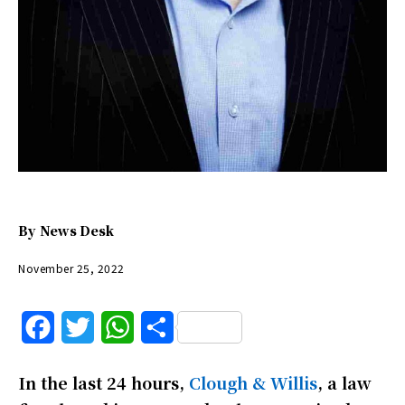
By
News Desk
November 25, 2022
F
T
W
S
a
w
h
h
In the last 24 hours,
Clough & Willis
, a law
c
i
a
a