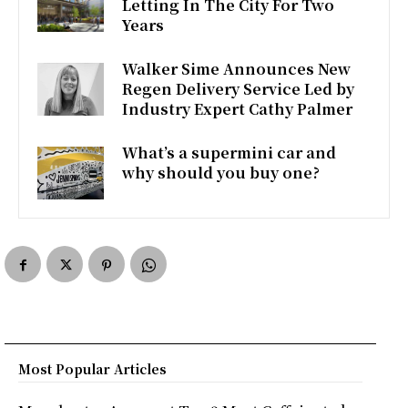
Letting In The City For Two
o
e
A
Years
o
r
p
Walker Sime Announces New
k
p
Regen Delivery Service Led by
Industry Expert Cathy Palmer
What’s a supermini car and
why should you buy one?
Most Popular Articles