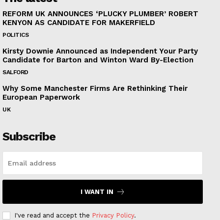
REFORM UK ANNOUNCES ‘PLUCKY PLUMBER’ ROBERT
KENYON AS CANDIDATE FOR MAKERFIELD
POLITICS
Kirsty Downie Announced as Independent Your Party
Candidate for Barton and Winton Ward By-Election
SALFORD
Why Some Manchester Firms Are Rethinking Their
European Paperwork
UK
Subscribe
I WANT IN
I've read and accept the
Privacy Policy
.