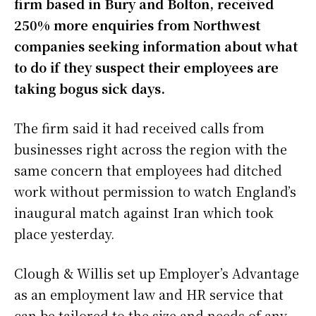
firm based in Bury and Bolton, received
e
t
t
r
250% more enquiries from Northwest
b
t
s
e
companies seeking information about what
to do if they suspect their employees are
o
e
A
taking bogus sick days.
o
r
p
k
p
The firm said it had received calls from
businesses right across the region with the
same concern that employees had ditched
work without permission to watch England’s
inaugural match against Iran which took
place yesterday.
Clough & Willis set up Employer’s Advantage
as an employment law and HR service that
can be tailored to the size and needs of any