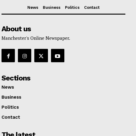
News
Business
Politics
Contact
About us
Manchester's Online Newspaper.
Sections
News
Business
Politics
Contact
The latest