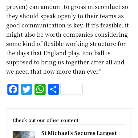
proven) can amount to gross misconduct so
they should speak openly to their teams as
good communication is key. If it’s feasible, it
might also be worth companies considering
some kind of flexible working structure for
the days that England play. Football is
supposed to bring us together after all and
we need that now more than ever.”
F
T
W
S
a
w
h
h
c
i
a
a
Check out our other content
e
t
t
r
St Michael’s Secures Largest
b
t
s
e