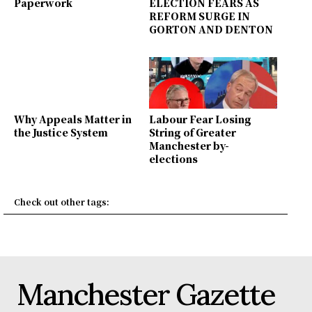
Paperwork
ELECTION FEARS AS
REFORM SURGE IN
GORTON AND DENTON
Why Appeals Matter in
Labour Fear Losing
the Justice System
String of Greater
Manchester by-
elections
Check out other tags:
Manchester Gazette