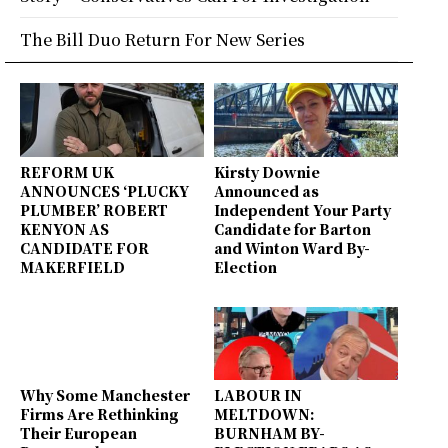
The Bill Duo Return For New Series
REFORM UK
Kirsty Downie
ANNOUNCES ‘PLUCKY
Announced as
PLUMBER’ ROBERT
Independent Your Party
KENYON AS
Candidate for Barton
CANDIDATE FOR
and Winton Ward By-
MAKERFIELD
Election
Why Some Manchester
LABOUR IN
Firms Are Rethinking
MELTDOWN:
Their European
BURNHAM BY-