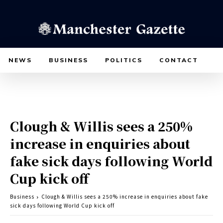
NEWS
BUSINESS
POLITICS
CONTACT
Clough & Willis sees a 250%
increase in enquiries about
fake sick days following World
Cup kick off
Business
Clough & Willis sees a 250% increase in enquiries about fake
sick days following World Cup kick off