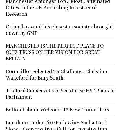
Manchester Amongst Top 3 Most Caffeinated
Cities in the UK According to tastecard
Research
Crime boss and his closest associates brought
down by GMP
MANCHESTER IS THE PERFECT PLACE TO
QUIZ TRUSS ON HER VISION FOR GREAT
BRITAIN
Councillor Selected To Challenge Christian
Wakeford for Bury South
Trafford Conservatives Scrutinise HS2 Plans In
Parliament
Bolton Labour Welcome 12 New Councillors
Burnham Under Fire Following Sacha Lord
Story – Conservatives Call For Investigation