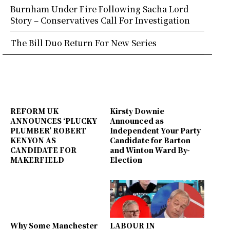
Burnham Under Fire Following Sacha Lord
Story – Conservatives Call For Investigation
The Bill Duo Return For New Series
REFORM UK
Kirsty Downie
ANNOUNCES ‘PLUCKY
Announced as
PLUMBER’ ROBERT
Independent Your Party
KENYON AS
Candidate for Barton
CANDIDATE FOR
and Winton Ward By-
MAKERFIELD
Election
Why Some Manchester
LABOUR IN