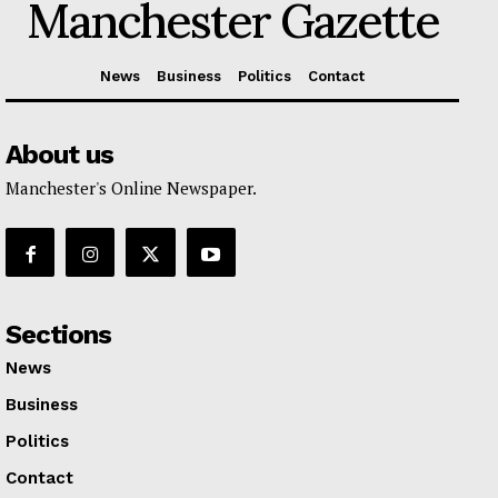
Manchester Gazette
News
Business
Politics
Contact
About us
Manchester's Online Newspaper.
Sections
News
Business
Politics
Contact