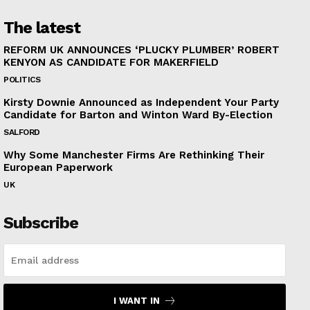
The latest
REFORM UK ANNOUNCES ‘PLUCKY PLUMBER’ ROBERT
KENYON AS CANDIDATE FOR MAKERFIELD
POLITICS
Kirsty Downie Announced as Independent Your Party
Candidate for Barton and Winton Ward By-Election
SALFORD
Why Some Manchester Firms Are Rethinking Their
European Paperwork
UK
Subscribe
I WANT IN