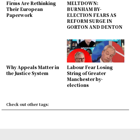
Firms Are Rethinking
MELTDOWN:
Their European
BURNHAM BY-
Paperwork
ELECTION FEARS AS
REFORM SURGE IN
GORTON AND DENTON
Why Appeals Matter in
Labour Fear Losing
the Justice System
String of Greater
Manchester by-
elections
Check out other tags: