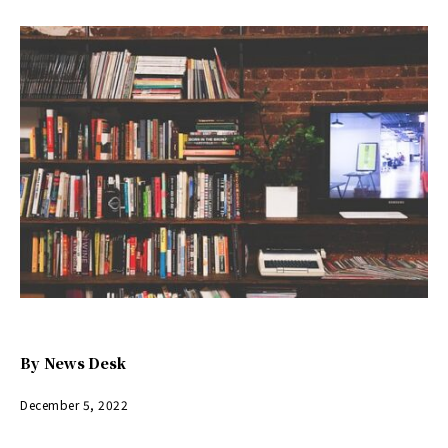
By
News Desk
December 5, 2022