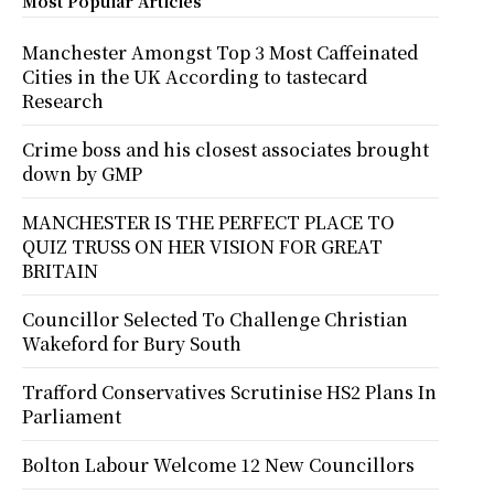
Most Popular Articles
Manchester Amongst Top 3 Most Caffeinated
Cities in the UK According to tastecard
Research
Crime boss and his closest associates brought
down by GMP
MANCHESTER IS THE PERFECT PLACE TO
QUIZ TRUSS ON HER VISION FOR GREAT
BRITAIN
Councillor Selected To Challenge Christian
Wakeford for Bury South
Trafford Conservatives Scrutinise HS2 Plans In
Parliament
Bolton Labour Welcome 12 New Councillors