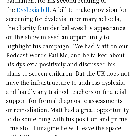
parliament for his second reading of
the
Dyslexia bill
, A bill to make provision for
screening for dyslexia in primary schools,
the charity founder believes his appearance
on the show missed an opportunity to
highlight his campaign. “We had Matt on our
Podcast Words Fail Me, and he talked about
his dyslexia positively and discussed his
plans to screen children. But the UK does not
have the infrastructure to address dyslexia,
and hardly any trained teachers or financial
support for formal diagnostic assessments
or remediation. Matt had a great opportunity
to do something with his position and prime
time slot. I imagine he will leave the space