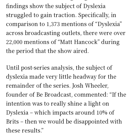
findings show the subject of Dyslexia
struggled to gain traction. Specifically, in
comparison to 1,373 mentions of “Dyslexia”
across broadcasting outlets, there were over
22,000 mentions of “Matt Hancock” during
the period that the show aired.
Until post-series analysis, the subject of
dyslexia made very little headway for the
remainder of the series. Josh Wheeler,
founder of Be Broadcast, commented: “If the
intention was to really shine a light on
Dyslexia – which impacts around 10% of
Brits – then we would be disappointed with
these results.”