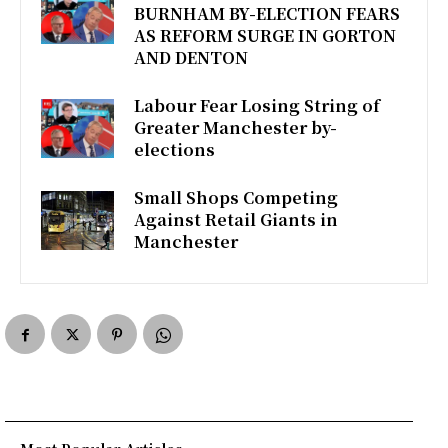
BURNHAM BY-ELECTION FEARS
o
e
A
AS REFORM SURGE IN GORTON
AND DENTON
o
r
p
k
p
Labour Fear Losing String of
Greater Manchester by-
elections
Small Shops Competing
Against Retail Giants in
Manchester