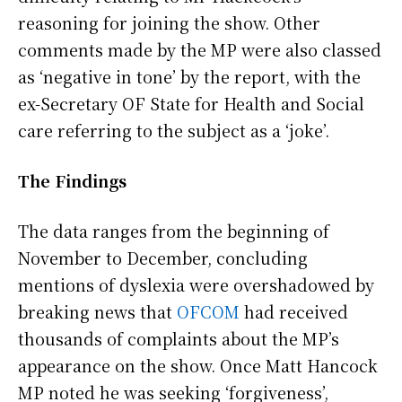
reasoning for joining the show. Other
comments made by the MP were also classed
as ‘negative in tone’ by the report, with the
ex-Secretary OF State for Health and Social
care referring to the subject as a ‘joke’.
The Findings
The data ranges from the beginning of
November to December, concluding
mentions of dyslexia were overshadowed by
breaking news that
OFCOM
had received
thousands of complaints about the MP’s
appearance on the show. Once Matt Hancock
MP noted he was seeking ‘forgiveness’,