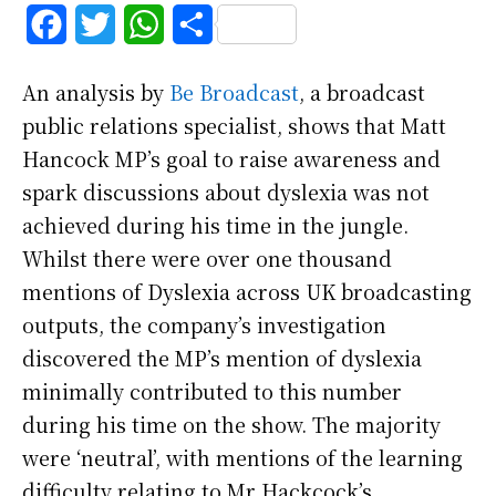
F
T
W
S
a
w
h
h
An analysis by
Be Broadcast
, a broadcast
c
i
a
a
public relations specialist, shows that Matt
e
t
t
r
Hancock MP’s goal to raise awareness and
b
t
s
e
spark discussions about dyslexia was not
achieved during his time in the jungle.
o
e
A
Whilst there were over one thousand
o
r
p
mentions of Dyslexia across UK broadcasting
k
p
outputs, the company’s investigation
discovered the MP’s mention of dyslexia
minimally contributed to this number
during his time on the show. The majority
were ‘neutral’, with mentions of the learning
difficulty relating to Mr Hackcock’s