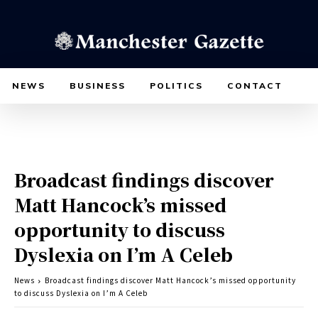
NEWS
BUSINESS
POLITICS
CONTACT
Broadcast findings discover
Matt Hancock’s missed
opportunity to discuss
Dyslexia on I’m A Celeb
News
Broadcast findings discover Matt Hancock’s missed opportunity
to discuss Dyslexia on I’m A Celeb