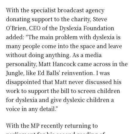
With the specialist broadcast agency
donating support to the charity, Steve
O’Brien, CEO of the Dyslexia Foundation
added: “The main problem with dyslexia is
many people come into the space and leave
without doing anything. As a media
personality, Matt Hancock came across in the
Jungle, like Ed Balls’ reinvention. I was
disappointed that Matt never discussed his
work to support the bill to screen children
for dyslexia and give dyslexic children a
voice in any detail.”
With the MP recently returning to