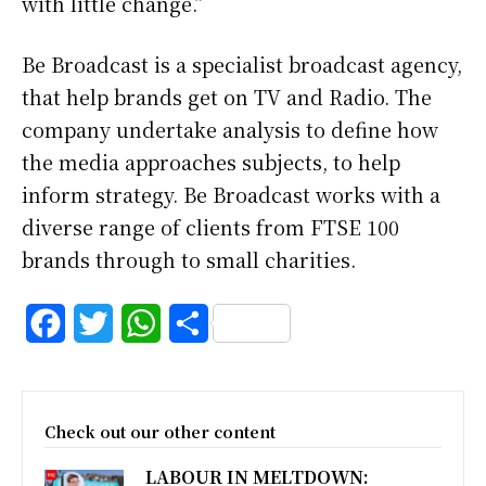
with little change.”
Be Broadcast is a specialist broadcast agency,
that help brands get on TV and Radio. The
company undertake analysis to define how
the media approaches subjects, to help
inform strategy. Be Broadcast works with a
diverse range of clients from FTSE 100
brands through to small charities.
F
T
W
S
a
w
h
h
c
i
a
a
Check out our other content
e
t
t
r
LABOUR IN MELTDOWN:
b
t
s
e