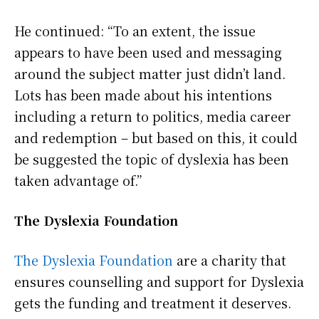
He continued: “To an extent, the issue
appears to have been used and messaging
around the subject matter just didn’t land.
Lots has been made about his intentions
including a return to politics, media career
and redemption – but based on this, it could
be suggested the topic of dyslexia has been
taken advantage of.”
The Dyslexia Foundation
The Dyslexia Foundation
are a charity that
ensures counselling and support for Dyslexia
gets the funding and treatment it deserves.