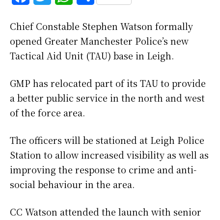
a
w
h
h
Chief Constable Stephen Watson formally
c
i
a
a
opened Greater Manchester Police’s new
e
t
t
r
Tactical Aid Unit (TAU) base in Leigh.
b
t
s
e
GMP has relocated part of its TAU to provide
o
e
A
a better public service in the north and west
o
r
p
of the force area.
k
p
The officers will be stationed at Leigh Police
Station to allow increased visibility as well as
improving the response to crime and anti-
social behaviour in the area.
CC Watson attended the launch with senior