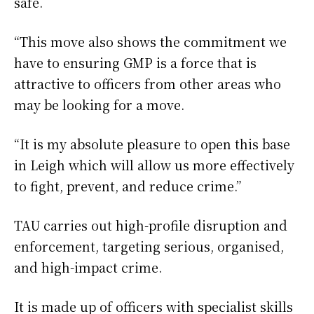
safe.
“This move also shows the commitment we
have to ensuring GMP is a force that is
attractive to officers from other areas who
may be looking for a move.
“It is my absolute pleasure to open this base
in Leigh which will allow us more effectively
to fight, prevent, and reduce crime.”
TAU carries out high-profile disruption and
enforcement, targeting serious, organised,
and high-impact crime.
It is made up of officers with specialist skills