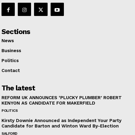
Sections
News
Business
Politics
Contact
The latest
REFORM UK ANNOUNCES ‘PLUCKY PLUMBER’ ROBERT
KENYON AS CANDIDATE FOR MAKERFIELD
POLITICS
Kirsty Downie Announced as Independent Your Party
Candidate for Barton and Winton Ward By-Election
SALFORD