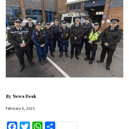
By
News Desk
February 6, 2023
F
T
W
S