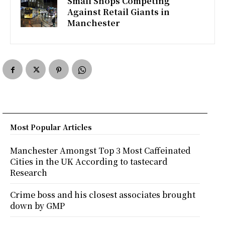
Small Shops Competing
Against Retail Giants in
Manchester
Most Popular Articles
Manchester Amongst Top 3 Most Caffeinated
Cities in the UK According to tastecard
Research
Crime boss and his closest associates brought
down by GMP