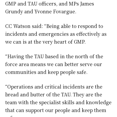
GMP and TAU officers, and MPs James
Grundy and Yvonne Fovargue.
CC Watson said: “Being able to respond to
incidents and emergencies as effectively as
we can is at the very heart of GMP.
“Having the TAU based in the north of the
force area means we can better serve our
communities and keep people safe.
“Operations and critical incidents are the
bread and butter of the TAU. They are the
team with the specialist skills and knowledge
that can support our people and keep them