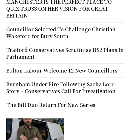
MANCHESTER IS THE PERFECT PLACE TO
QUIZ TRUSS ON HER VISION FOR GREAT
BRITAIN
Councillor Selected To Challenge Christian
Wakeford for Bury South
Trafford Conservatives Scrutinise HS2 Plans In
Parliament
Bolton Labour Welcome 12 New Councillors
Burnham Under Fire Following Sacha Lord
Story – Conservatives Call For Investigation
The Bill Duo Return For New Series