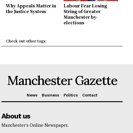
Why Appeals Matter in
Labour Fear Losing
the Justice System
String of Greater
Manchester by-
elections
Check out other tags:
Manchester Gazette
News
Business
Politics
Contact
About us
Manchester's Online Newspaper.