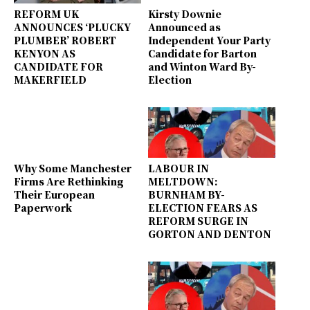
REFORM UK
Kirsty Downie
ANNOUNCES ‘PLUCKY
Announced as
PLUMBER’ ROBERT
Independent Your Party
KENYON AS
Candidate for Barton
CANDIDATE FOR
and Winton Ward By-
MAKERFIELD
Election
Why Some Manchester
LABOUR IN
Firms Are Rethinking
MELTDOWN:
Their European
BURNHAM BY-
Paperwork
ELECTION FEARS AS
REFORM SURGE IN
GORTON AND DENTON