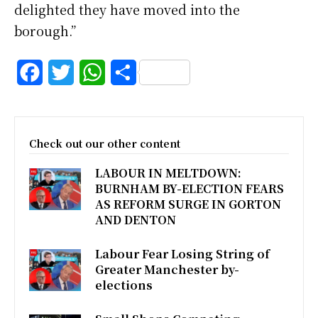
delighted they have moved into the
borough.”
F
T
W
S
a
w
h
h
c
i
a
a
Check out our other content
e
t
t
r
LABOUR IN MELTDOWN:
b
t
s
e
BURNHAM BY-ELECTION FEARS
o
e
A
AS REFORM SURGE IN GORTON
AND DENTON
o
r
p
k
p
Labour Fear Losing String of
Greater Manchester by-
elections