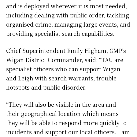
and is deployed wherever it is most needed,
including dealing with public order, tackling
organised crime, managing large events, and
providing specialist search capabilities.
Chief Superintendent Emily Higham, GMP’s
Wigan District Commander, said: “TAU are
specialist officers who can support Wigan
and Leigh with search warrants, trouble
hotspots and public disorder.
“They will also be visible in the area and
their geographical location which means
they will be able to respond more quickly to
incidents and support our local officers. I am