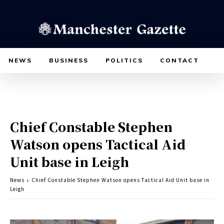
NEWS
BUSINESS
POLITICS
CONTACT
Chief Constable Stephen
Watson opens Tactical Aid
Unit base in Leigh
News
Chief Constable Stephen Watson opens Tactical Aid Unit base in
Leigh